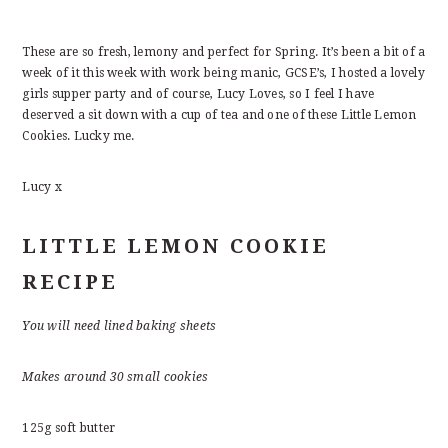
These are so fresh, lemony and perfect for Spring. It’s been a bit of a
week of it this week with work being manic, GCSE’s, I hosted a lovely
girls supper party and of course, Lucy Loves, so I feel I have
deserved a sit down with a cup of tea and one of these Little Lemon
Cookies. Lucky me.
Lucy x
LITTLE LEMON COOKIE
RECIPE
You will need lined baking sheets
Makes around 30 small cookies
125g soft butter