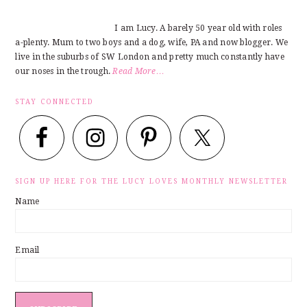
I am Lucy. A barely 50 year old with roles
a-plenty. Mum to two boys and a dog, wife, PA and now blogger. We
live in the suburbs of SW London and pretty much constantly have
our noses in the trough.
Read More…
STAY CONNECTED
SIGN UP HERE FOR THE LUCY LOVES MONTHLY NEWSLETTER
Name
Email