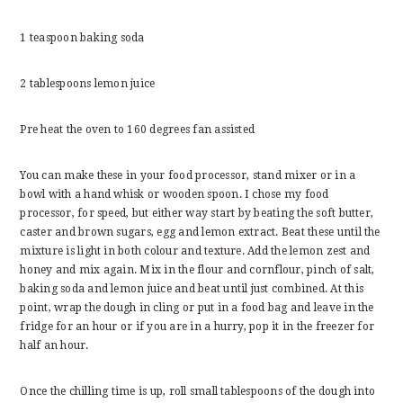
1 teaspoon baking soda
2 tablespoons lemon juice
Pre heat the oven to 160 degrees fan assisted
You can make these in your food processor, stand mixer or in a
bowl with a hand whisk or wooden spoon. I chose my food
processor, for speed, but either way start by beating the soft butter,
caster and brown sugars, egg and lemon extract. Beat these until the
mixture is light in both colour and texture. Add the lemon zest and
honey and mix again. Mix in the flour and cornflour, pinch of salt,
baking soda and lemon juice and beat until just combined. At this
point, wrap the dough in cling or put in a food bag and leave in the
fridge for an hour or if you are in a hurry, pop it in the freezer for
half an hour.
Once the chilling time is up, roll small tablespoons of the dough into