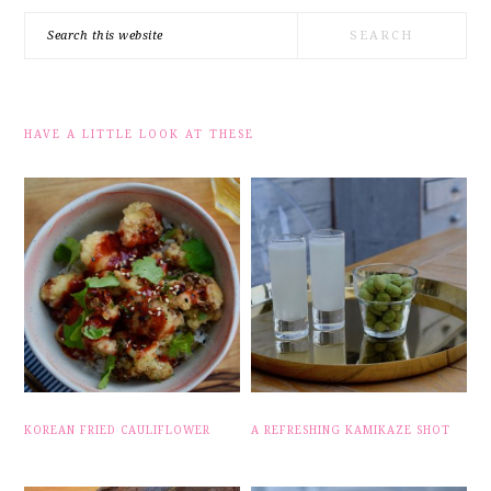
Search
this
website
HAVE A LITTLE LOOK AT THESE
KOREAN FRIED CAULIFLOWER
A REFRESHING KAMIKAZE SHOT