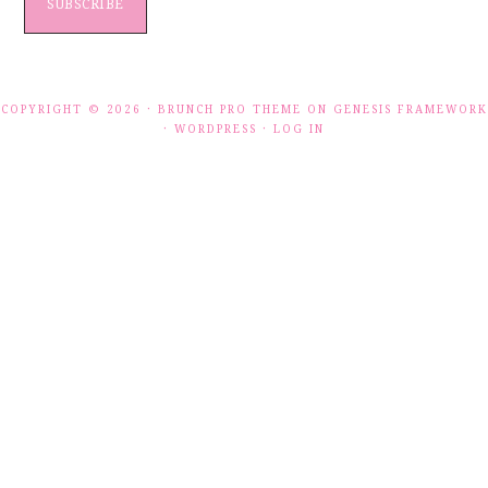
SUBSCRIBE
COPYRIGHT © 2026 ·
BRUNCH PRO THEME
ON
GENESIS FRAMEWORK
·
WORDPRESS
·
LOG IN