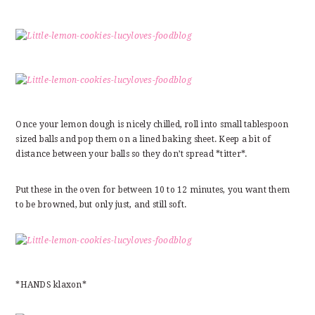
Once your lemon dough is nicely chilled, roll into small tablespoon
sized balls and pop them on a lined baking sheet. Keep a bit of
distance between your balls so they don’t spread *titter*.
Put these in the oven for between 10 to 12 minutes, you want them
to be browned, but only just, and still soft.
*HANDS klaxon*