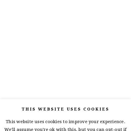
THIS WEBSITE USES COOKIES
This website uses cookies to improve your experience.
We'll assume you're ok with this, but you can opt-out if