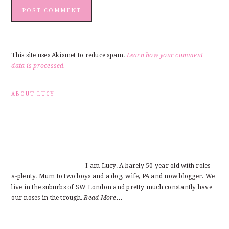
This site uses Akismet to reduce spam.
Learn how your comment
data is processed.
PRIMARY
ABOUT LUCY
SIDEBAR
I am Lucy. A barely 50 year old with roles
a-plenty. Mum to two boys and a dog, wife, PA and now blogger. We
live in the suburbs of SW London and pretty much constantly have
our noses in the trough.
Read More…