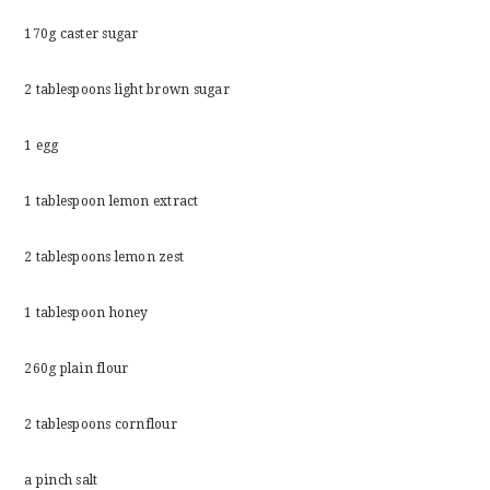
170g caster sugar
2 tablespoons light brown sugar
1 egg
1 tablespoon lemon extract
2 tablespoons lemon zest
1 tablespoon honey
260g plain flour
2 tablespoons cornflour
a pinch salt