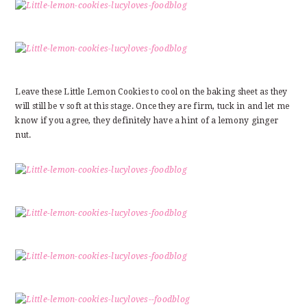
Leave these Little Lemon Cookies to cool on the baking sheet as they
will still be v soft at this stage. Once they are firm, tuck in and let me
know if you agree, they definitely have a hint of a lemony ginger
nut.