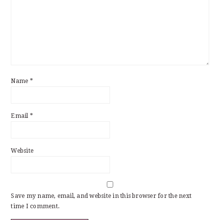
Name
*
Email
*
Website
Save my name, email, and website in this browser for the next
time I comment.