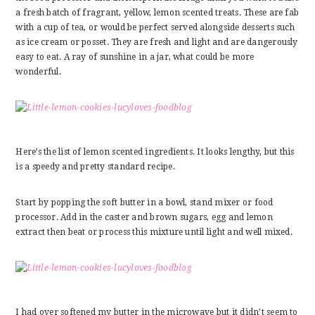
a fresh batch of fragrant, yellow, lemon scented treats. These are fab
with a cup of tea, or would be perfect served alongside desserts such
as ice cream or posset. They are fresh and light and are dangerously
easy to eat. A ray of sunshine in a jar, what could be more
wonderful.
Here’s the list of lemon scented ingredients. It looks lengthy, but this
is a speedy and pretty standard recipe.
Start by popping the soft butter in a bowl, stand mixer or food
processor. Add in the caster and brown sugars, egg and lemon
extract then beat or process this mixture until light and well mixed.
I had over softened my butter in the microwave but it didn’t seem to