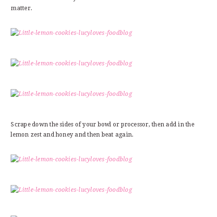
matter.
Scrape down the sides of your bowl or processor, then add in the
lemon zest and honey and then beat again.