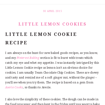
30 APRIL 2015
LITTLE LEMON COOKIES
LITTLE LEMON COOKIE
RECIPE
I am always on the hunt for new baked goods recipes, as you know,
and my
Pinterest Baking
section is fit to burst with treats which
catch my eye and whet my appetite. I was instantly intrigued by this
Little Lemon Cookie recipe as lemon isn’t an obvious choice for
cookies, I am usually Team Chocolate Chip Cookies. These are chewy
and tasty and remind me of a soft ginger nut, without the ginger –
you’ll see when you try them. The recipe is based on a gem from
Averie Cooks
, so thanks to Averie.
I also love the simplicity of these cookies. The dough can be made in
the food processor and then kept in the fridge until you want to bake