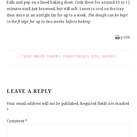
balls and pop on a lined baking sheet. Cook these for around 10 to 12
minutes until just browned, but still soft. Leave to cool on the tray
then store in an airtight tin for up to a week.
The dough can be kept
in the fridge for up to two weeks before baking.
print
FILED UNDER:
BAKING
,
FAMILY MEALS
,
KIDS
,
RECIPES
READER
LEAVE A REPLY
INTERACTIONS
Your email address will not be published.
Required fields are marked
*
Comment
*