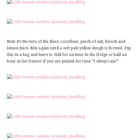
Next it’s the turn of the flour, cornflour, pinch of salt, bicarb and
lemon juice. Mix again until a soft pale yellow dough is formed. Pop
this in a bag and leave to chill for an hour in the fridge or half an
hour in the freezer if you are pushed for time *I always am*.